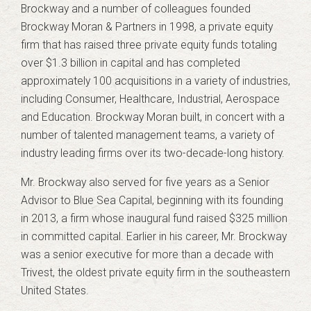
Brockway and a number of colleagues founded
Brockway Moran & Partners in 1998, a private equity
firm that has raised three private equity funds totaling
over $1.3 billion in capital and has completed
approximately 100 acquisitions in a variety of industries,
including Consumer, Healthcare, Industrial, Aerospace
and Education. Brockway Moran built, in concert with a
number of talented management teams, a variety of
industry leading firms over its two-decade-long history.
Mr. Brockway also served for five years as a Senior
Advisor to Blue Sea Capital, beginning with its founding
in 2013, a firm whose inaugural fund raised $325 million
in committed capital. Earlier in his career, Mr. Brockway
was a senior executive for more than a decade with
Trivest, the oldest private equity firm in the southeastern
United States.