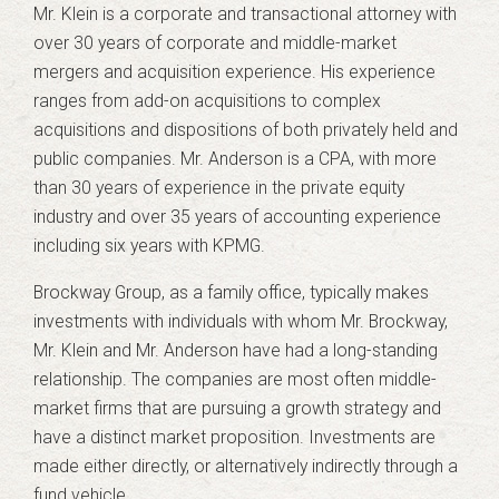
Mr. Klein is a corporate and transactional attorney with
over 30 years of corporate and middle-market
mergers and acquisition experience. His experience
ranges from add-on acquisitions to complex
acquisitions and dispositions of both privately held and
public companies. Mr. Anderson is a CPA, with more
than 30 years of experience in the private equity
industry and over 35 years of accounting experience
including six years with KPMG.
Brockway Group, as a family office, typically makes
investments with individuals with whom Mr. Brockway,
Mr. Klein and Mr. Anderson have had a long-standing
relationship. The companies are most often middle-
market firms that are pursuing a growth strategy and
have a distinct market proposition. Investments are
made either directly, or alternatively indirectly through a
fund vehicle