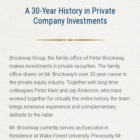
A 30-Year History in Private
Company Investments
Brockway Group, the family office of Peter Brockway,
makes investments in private securities. The family
office draws on Mr. Brockway’s over 30-year career in
the private equity industry. Together with long-time
colleagues Peter Klein and Jay Anderson, who have
worked together for virtually this entire history, the team
brings extensive experience and complementary
skillsets to the table.
Mr. Brockway currently serves as Executive in
Residence at Wake Forest University. Previously, Mr.