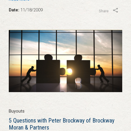
Date:
11/18/2009
Share
Buyouts
5 Questions with Peter Brockway of Brockway
Moran & Partners