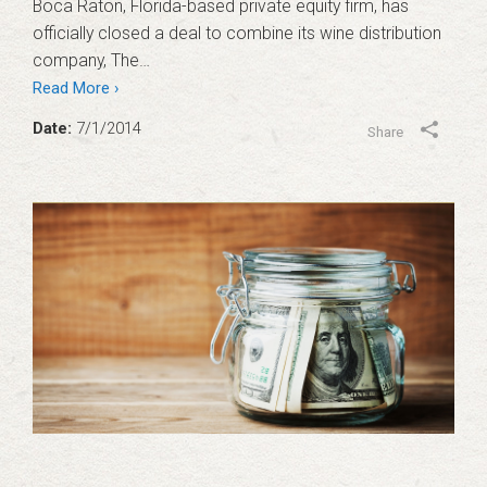
Boca Raton, Florida-based private equity firm, has
officially closed a deal to combine its wine distribution
company, The…
Read More ›
Date:
7/1/2014
Share