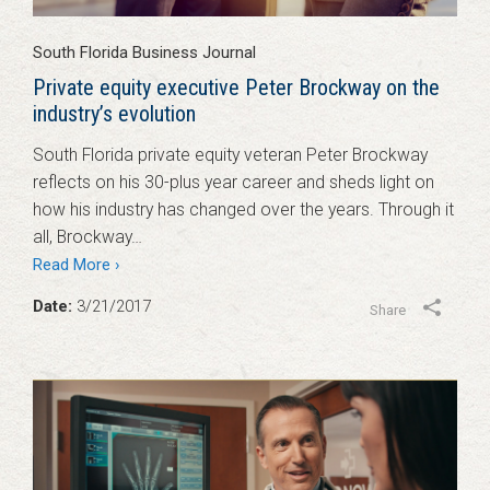
South Florida Business Journal
Private equity executive Peter Brockway on the
industry’s evolution
South Florida private equity veteran Peter Brockway
reflects on his 30-plus year career and sheds light on
how his industry has changed over the years. Through it
all, Brockway…
Read More ›
Date:
3/21/2017
Share