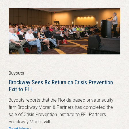
Buyouts
Brockway Sees 8x Return on Crisis Prevention
Exit to FLL
Buyouts reports that the Florida based private equity
firm Brockway Moran & Partners has completed the
sale of Crisis Prevention Institute to FFL Partners.
Brockway Moran will…