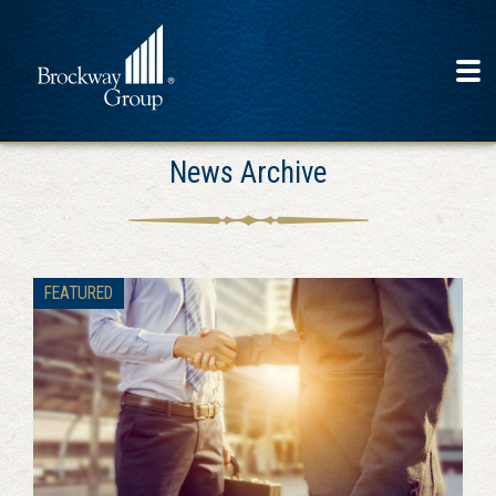
News Archive