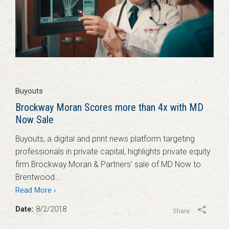
Buyouts
Brockway Moran Scores more than 4x with MD
Now Sale
Buyouts, a digital and print news platform targeting
professionals in private capital, highlights private equity
firm Brockway Moran & Partners’ sale of MD Now to
Brentwood…
Read More ›
Date:
8/2/2018
Share