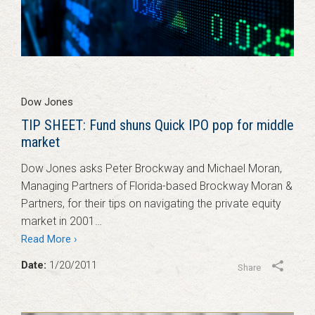
Dow Jones
TIP SHEET: Fund shuns Quick IPO pop for middle
market
Dow Jones asks Peter Brockway and Michael Moran,
Managing Partners of Florida-based Brockway Moran &
Partners, for their tips on navigating the private equity
market in 2001…
Read More ›
Date:
1/20/2011
Share