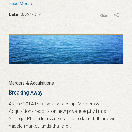
Read More ›
Date:
3/22/2017
Share
Mergers & Acquisitions
Breaking Away
As the 2014 fiscal year wraps up, Mergers &
Acquisitions reports on new private equity firms.
Younger PE partners are starting to launch their own
middle-market funds that are…