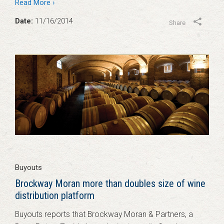
Read More ›
Date:
11/16/2014
Share
Buyouts
Brockway Moran more than doubles size of wine
distribution platform
Buyouts reports that Brockway Moran & Partners, a