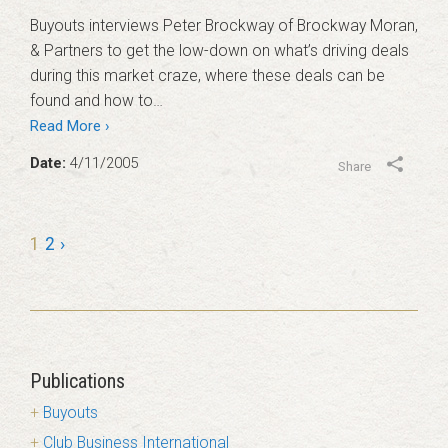
Buyouts interviews Peter Brockway of Brockway Moran,
& Partners to get the low-down on what’s driving deals
during this market craze, where these deals can be
found and how to…
Read More ›
Date:
4/11/2005
Share
1
2
›
Publications
Buyouts
Club Business International