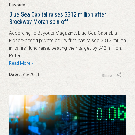
Buyouts
Blue Sea Capital raises $312 million after
Brockway Moran spin-off
According to Buyouts Magazine, Blue Sea Capital, a
Florida-based private equity firm has raised $312 million
in its first fund raise, beating their target by $42 million.
Peter…
Read More ›
Date:
5/5/2014
Share