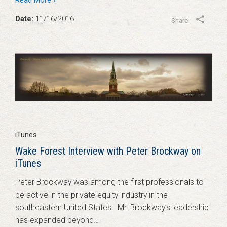
Read More ›
Date:
11/16/2016
Share
iTunes
Wake Forest Interview with Peter Brockway on
iTunes
Peter Brockway was among the first professionals to
be active in the private equity industry in the
southeastern United States. Mr. Brockway’s leadership
has expanded beyond…