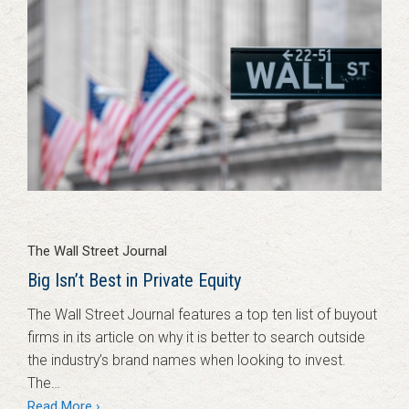
The Wall Street Journal
Big Isn’t Best in Private Equity
The Wall Street Journal features a top ten list of buyout
firms in its article on why it is better to search outside
the industry’s brand names when looking to invest.
The…
Read More ›