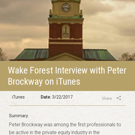
Wake Forest Interview with Peter
Brockway on iTunes
iTunes
Date:
3/22/2017
Share
Peter Brockway was among the first professionals to
be active in the private equity industry in the