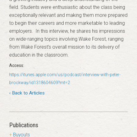
field. Students were enthusiastic about the class being
exceptionally relevant and making them more prepared
to begin their careers and more marketable to leading
employers. In this interview, he shares his impressions
on wide-ranging topics involving Wake Forest, ranging
from Wake Forest’s overall mission to its delivery of
education in the classroom.
https://itunes.apple.com/us/podcast/interview-with-peter-
brockway/id1318604609?mt=2
‹ Back to Articles
Publications
Buyouts