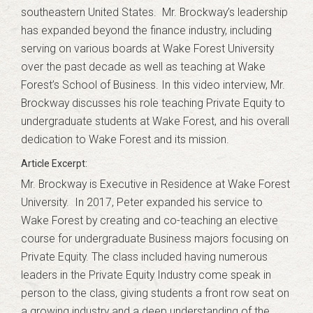
southeastern United States. Mr. Brockway’s leadership
has expanded beyond the finance industry, including
serving on various boards at Wake Forest University
over the past decade as well as teaching at Wake
Forest’s School of Business. In this video interview, Mr.
Brockway discusses his role teaching Private Equity to
undergraduate students at Wake Forest, and his overall
dedication to Wake Forest and its mission.
Mr. Brockway is Executive in Residence at Wake Forest
University. In 2017, Peter expanded his service to
Wake Forest by creating and co-teaching an elective
course for undergraduate Business majors focusing on
Private Equity. The class included having numerous
leaders in the Private Equity Industry come speak in
person to the class, giving students a front row seat on
a growing industry and a deep understanding of the