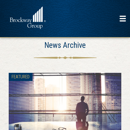
News Archive