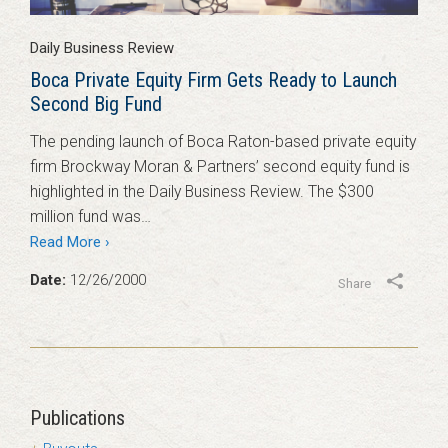
Daily Business Review
Boca Private Equity Firm Gets Ready to Launch
Second Big Fund
The pending launch of Boca Raton-based private equity
firm Brockway Moran & Partners’ second equity fund is
highlighted in the Daily Business Review. The $300
million fund was…
Read More ›
Date:
12/26/2000
Share
Publications