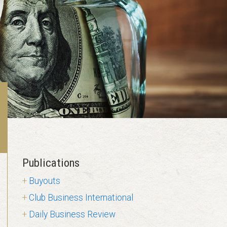
Publications
Buyouts
Club Business International
Daily Business Review