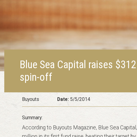
Blue Sea Capital raises $312
spin-off
Buyouts
Date:
5/5/2014
According to Buyouts Magazine, Blue Sea Capital, 
million in its first fund raise, beating their target