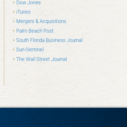
Dow Jones
iTunes
Mergers & Acquisitions
Palm Beach Post
South Florida Business Journal
Sun-Sentinel
The Wall Street Journal