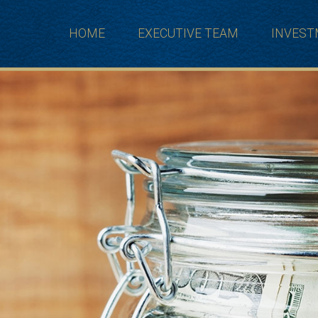
HOME
EXECUTIVE TEAM
INVES