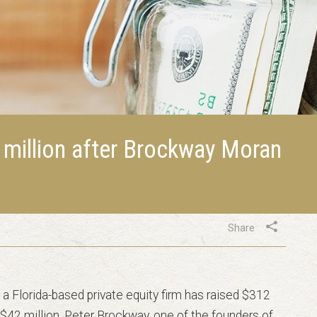
 million after Brockway Moran
Share
a Florida-based private equity firm has raised $312
 by $42 million. Peter Brockway, one of the founders of