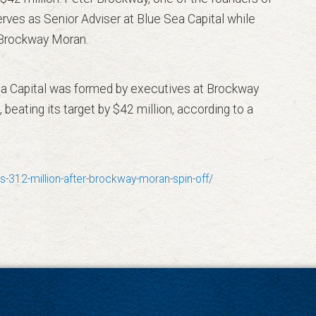
ves as Senior Adviser at Blue Sea Capital while
t Brockway Moran.
 Sea Capital was formed by executives at Brockway
 beating its target by $42 million, according to a
-312-million-after-brockway-moran-spin-off/