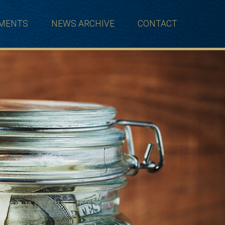
TMENTS
NEWS ARCHIVE
CONTACT