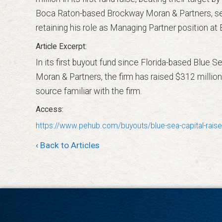
Boca Raton-based Brockway Moran & Partners, ser
retaining his role as Managing Partner position a
In its first buyout fund since Florida-based Blue
Moran & Partners, the firm has raised $312 million,
source familiar with the firm.
https://www.pehub.com/buyouts/blue-sea-capital-raises
‹ Back to Articles